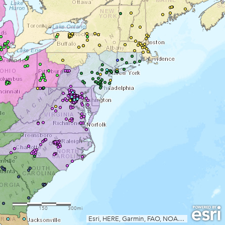
0
150
300mi
Esri, HERE, Garmin, FAO, NOAA, USGS, EPA, AAFC, NRCan