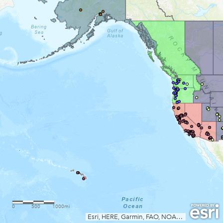
0
500
1000mi
Esri, HERE, Garmin, FAO, NOAA, EPA