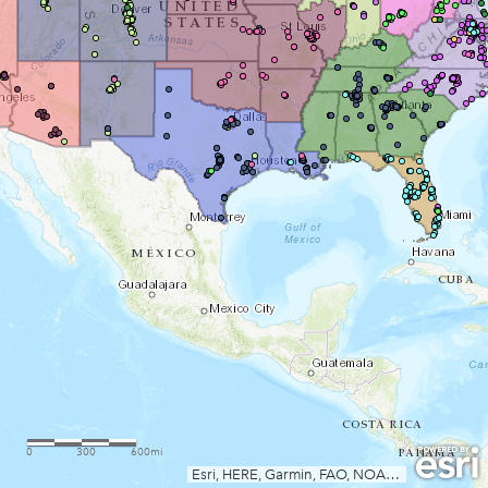
0
300
600mi
Esri, HERE, Garmin, FAO, NOAA, USGS, EPA